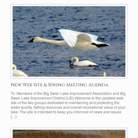
New Web Site & Spring Meeting Agenda
To: Members of the Big Swan Lake Improvement Association and Big
Swan Lake Improvement District (LID) Welcome to the updated web
site of the two groups dedicated to maintaining and protecting the
water quality, fishing resources and overall recreational value of your
lake. The site is intended to keep you informed of news and issues
[…]