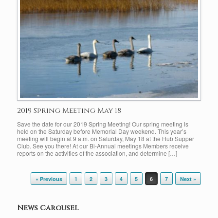
2019 Spring Meeting May 18
Save the date for our 2019 Spring Meeting! Our spring meeting is
held on the Saturday before Memorial Day weekend. This year’s
meeting will begin at 9 a.m. on Saturday, May 18 at the Hub Supper
Club. See you there! At our Bi-Annual meetings Members receive
reports on the activities of the association, and determine […]
Post navigation
« Previous
1
2
3
4
5
6
7
Next »
News Carousel