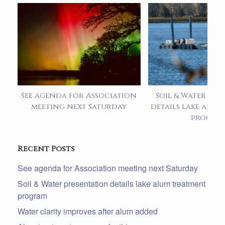
See agenda for Association
Soil & Water pre
meeting next Saturday
details lake alum
progra
Recent Posts
See agenda for Association meeting next Saturday
Soil & Water presentation details lake alum treatment
program
Water clarity improves after alum added