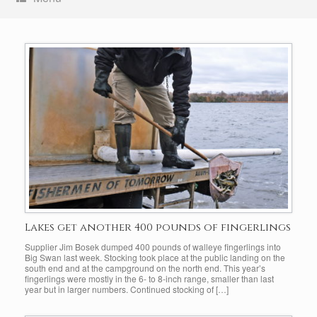
Lakes get another 400 pounds of fingerlings
Supplier Jim Bosek dumped 400 pounds of walleye fingerlings into
Big Swan last week. Stocking took place at the public landing on the
south end and at the campground on the north end. This year’s
fingerlings were mostly in the 6- to 8-inch range, smaller than last
year but in larger numbers. Continued stocking of […]