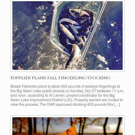
Supplier plans fall fingerling stocking
Bosek Fisheries plans to stock 400 pounds of walleye fingerlings at
the Big Swan Lake public access on Sunday, Oct. 27 between 11 a.m.
and noon, according to Al Leinen, project coordinator for the Big
Swan Lake Improvement District (LID). Property owners are invited to
view the process. The DNR approved stocking 400 pounds this […]