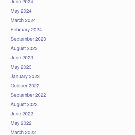
June 2024
May 2024
March 2024
February 2024
September 2023
August 2023
June 2023
May 2023
January 2023
October 2022
September 2022
August 2022
June 2022
May 2022
March 2022