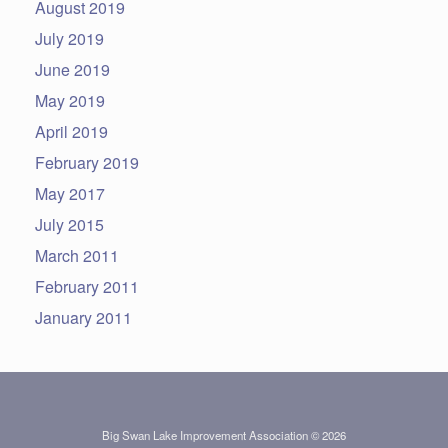
August 2019
July 2019
June 2019
May 2019
April 2019
February 2019
May 2017
July 2015
March 2011
February 2011
January 2011
Big Swan Lake Improvement Association © 2026