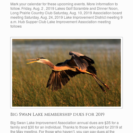
Mark your calendar for these upcoming events. More information to
follow. Friday, Aug. 2 , 2019 Lakes Golf Scramble and Dinner Noon,
Long Prairie Country Club Saturday, Aug. 10, 2019 Association board
meeting Saturday, Aug. 24, 2019 Lake Improvement District meeting 9
a.m. Hub Supper Club Lake Improvement Association meeting
follows
Big Swan Lake membership dues for 2019
Big Swan Lake Improvement Association annual dues are $35 for a
family and $30 for an individual. Thanks to those who paid for 2019 at
the May meeting. For those who haven’t, you can pay dues at the