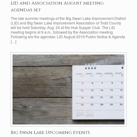
LID and Association August meeting
agendas set
The late summer meetings of the Big Swan Lake Improvement District
(LID) and Big Swan Lake Improvement Association of Todd County
will be held Saturday, Aug. 24 at the Hub Supper Club. The LID
meeting begins at 9 a.m., followed by the Association meeting.
Following are the agendas: LID August 2019 Public Notice & Agenda
[…]
Big Swan Lake Upcoming Events