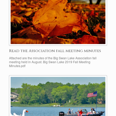
Read the Association fall meeting minutes
Attached are the minutes of the Big Swan Lake Association fall
meeting held in August. Big Swan Lake 2019 Fall Meeting
Minutes.pdf