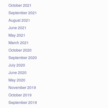
October 2021
September 2021
August 2021
June 2021
May 2021
March 2021
October 2020
September 2020
July 2020
June 2020
May 2020
November 2019
October 2019
September 2019