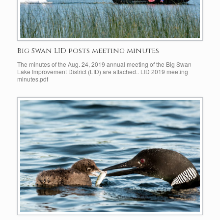
Big Swan LID posts meeting minutes
The minutes of the Aug. 24, 2019 annual meeting of the Big Swan
Lake Improvement District (LID) are attached.. LID 2019 meeting
minutes.pdf