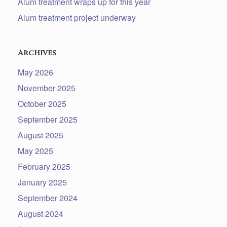
Alum treatment wraps up for this year
Alum treatment project underway
Archives
May 2026
November 2025
October 2025
September 2025
August 2025
May 2025
February 2025
January 2025
September 2024
August 2024