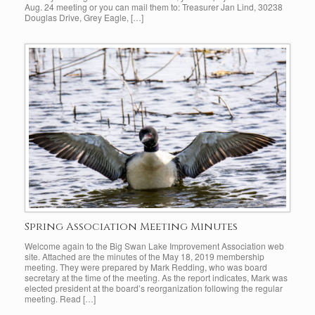
Aug. 24 meeting or you can mail them to: Treasurer Jan Lind, 30238
Douglas Drive, Grey Eagle, […]
Spring Association Meeting Minutes
Welcome again to the Big Swan Lake Improvement Association web
site. Attached are the minutes of the May 18, 2019 membership
meeting. They were prepared by Mark Redding, who was board
secretary at the time of the meeting. As the report indicates, Mark was
elected president at the board’s reorganization following the regular
meeting. Read […]