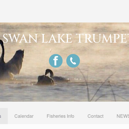
G SWAN LAKE TRUMPE
s
Calendar
Fisheries Info
Contact
NEWS