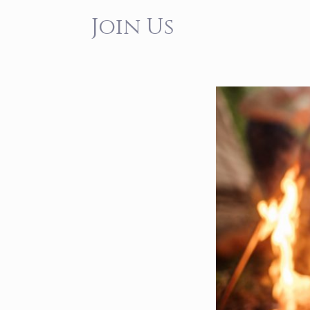
Join Us