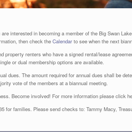
are interested in becoming a member of the Big Swan Lake
formation, then check the
Calendar
to see when the next biann
 property renters who have a signed rental/lease agreement
Single or dual membership options are available.
nual dues. The amount required for annual dues shall be det
rity vote of the members at a biannual meeting.
ess. Become involved! For more information please click h
 $35 for families. Please send checks to: Tammy Macy, Trea