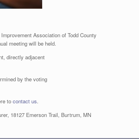
 Improvement Association of Todd County
ual meeting will be held.
, directly adjacent
ermined by the voting
ere to
contact us
.
surer, 18127 Emerson Trail, Burtrum, MN