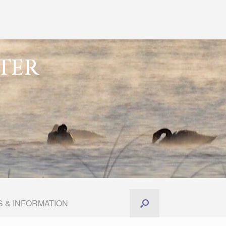
TER
 & INFORMATION