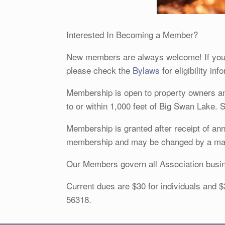
Interested In Becoming a Member?
New members are always welcome! If you 
please check the
Bylaws
for eligibility in
Membership is open to property owners and
to or within 1,000 feet of Big Swan Lake. 
Membership is granted after receipt of an
membership and may be changed by a majo
Our Members govern all Association busin
Current dues are $30 for individuals and
56318.