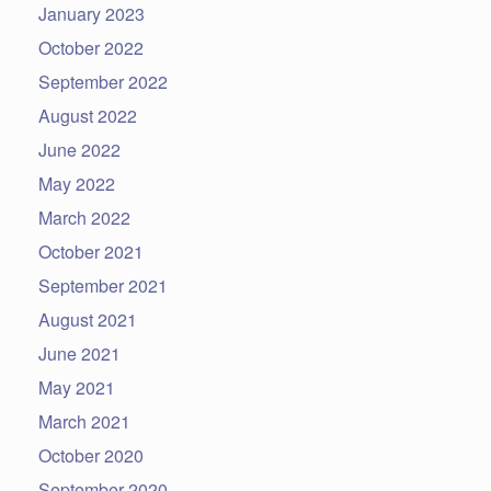
January 2023
October 2022
September 2022
August 2022
June 2022
May 2022
March 2022
October 2021
September 2021
August 2021
June 2021
May 2021
March 2021
October 2020
September 2020