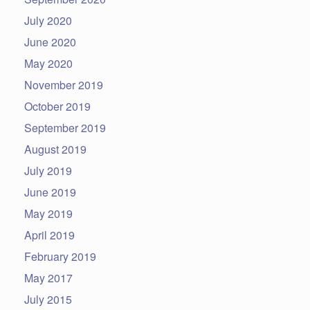
July 2020
June 2020
May 2020
November 2019
October 2019
September 2019
August 2019
July 2019
June 2019
May 2019
April 2019
February 2019
May 2017
July 2015