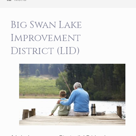
Big Swan Lake
Improvement
District (LID)