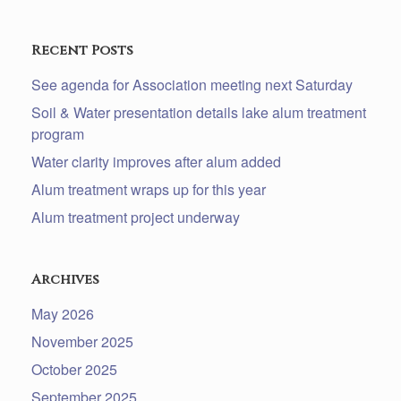
Recent Posts
See agenda for Association meeting next Saturday
Soil & Water presentation details lake alum treatment
program
Water clarity improves after alum added
Alum treatment wraps up for this year
Alum treatment project underway
Archives
May 2026
November 2025
October 2025
September 2025