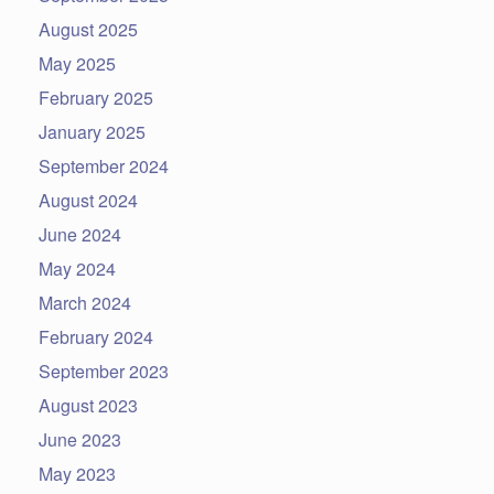
August 2025
May 2025
February 2025
January 2025
September 2024
August 2024
June 2024
May 2024
March 2024
February 2024
September 2023
August 2023
June 2023
May 2023