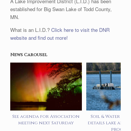
A Lake Improvement District (L.I.D.) has been
established for Big Swan Lake of Todd County,
MN.
What is an L.I.D.?
Click here to visit the DNR
website and find out more!
News Carousel
See agenda for Association
Soil & Water pre
meeting next Saturday
details lake alum
progra