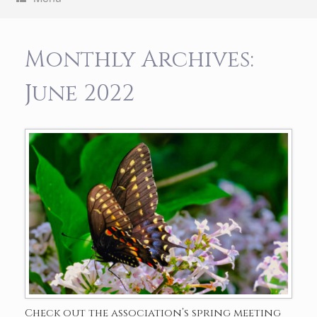
Monthly Archives:
June 2022
Check out the association’s spring meeting