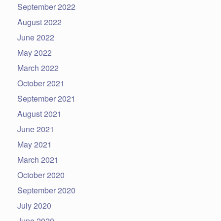
September 2022
August 2022
June 2022
May 2022
March 2022
October 2021
September 2021
August 2021
June 2021
May 2021
March 2021
October 2020
September 2020
July 2020
June 2020