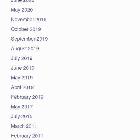
May 2020
November 2019
October 2019
September 2019
August 2019
July 2019
June 2019
May 2019
April 2019
February 2019
May 2017
July 2015
March 2011
February 2011