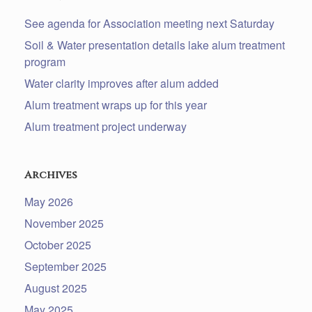
See agenda for Association meeting next Saturday
Soil & Water presentation details lake alum treatment
program
Water clarity improves after alum added
Alum treatment wraps up for this year
Alum treatment project underway
Archives
May 2026
November 2025
October 2025
September 2025
August 2025
May 2025