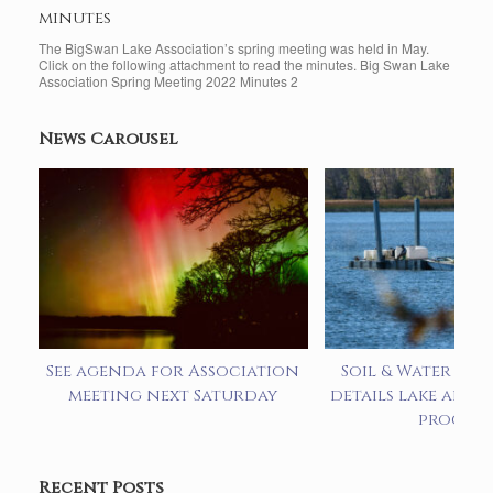
minutes
The BigSwan Lake Association’s spring meeting was held in May.
Click on the following attachment to read the minutes. Big Swan Lake
Association Spring Meeting 2022 Minutes 2
News Carousel
See agenda for Association
Soil & Water pre
meeting next Saturday
details lake alum
progra
Recent Posts