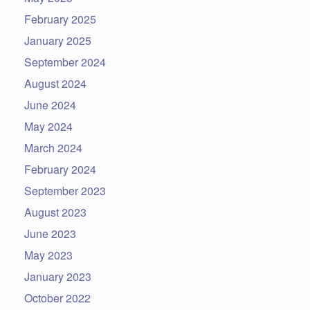
February 2025
January 2025
September 2024
August 2024
June 2024
May 2024
March 2024
February 2024
September 2023
August 2023
June 2023
May 2023
January 2023
October 2022