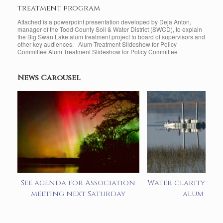
treatment program
Attached is a powerpoint presentation developed by Deja Anton,
manager of the Todd County Soil & Water District (SWCD), to explain
the Big Swan Lake alum treatment project to board of supervisors and
other key audiences. Alum Treatment Slideshow for Policy
Committee Alum Treatment Slideshow for Policy Committee
News Carousel
See agenda for Association
Water clarity imp
meeting next Saturday
alum add