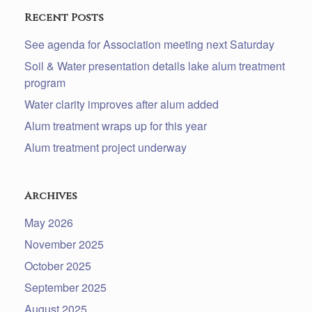
Recent Posts
See agenda for Association meeting next Saturday
Soil & Water presentation details lake alum treatment
program
Water clarity improves after alum added
Alum treatment wraps up for this year
Alum treatment project underway
Archives
May 2026
November 2025
October 2025
September 2025
August 2025