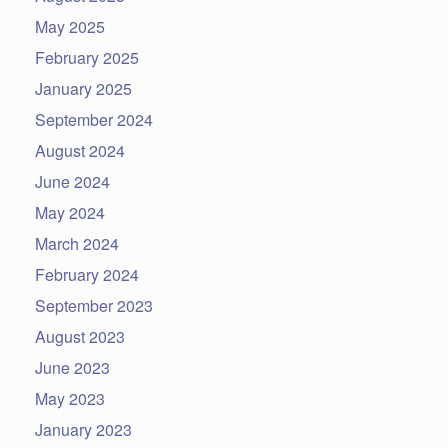
May 2025
February 2025
January 2025
September 2024
August 2024
June 2024
May 2024
March 2024
February 2024
September 2023
August 2023
June 2023
May 2023
January 2023