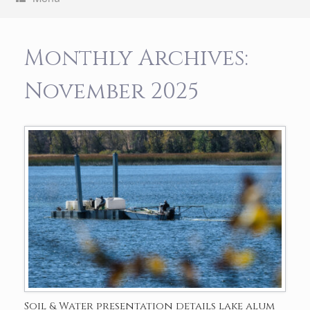
Monthly Archives:
November 2025
Soil & Water presentation details lake alum