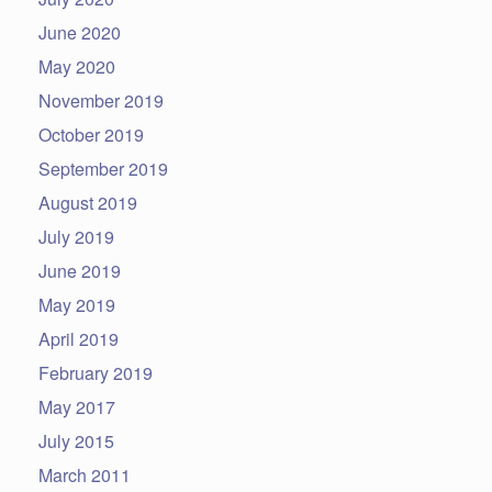
June 2020
May 2020
November 2019
October 2019
September 2019
August 2019
July 2019
June 2019
May 2019
April 2019
February 2019
May 2017
July 2015
March 2011