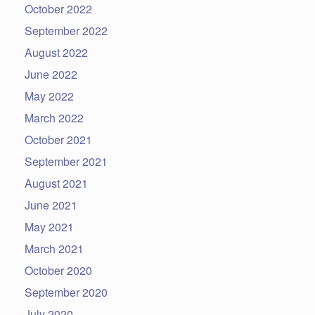
October 2022
September 2022
August 2022
June 2022
May 2022
March 2022
October 2021
September 2021
August 2021
June 2021
May 2021
March 2021
October 2020
September 2020
July 2020