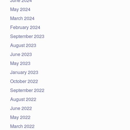
June 2024
May 2024
March 2024
February 2024
September 2023
August 2023
June 2023
May 2023
January 2023
October 2022
September 2022
August 2022
June 2022
May 2022
March 2022