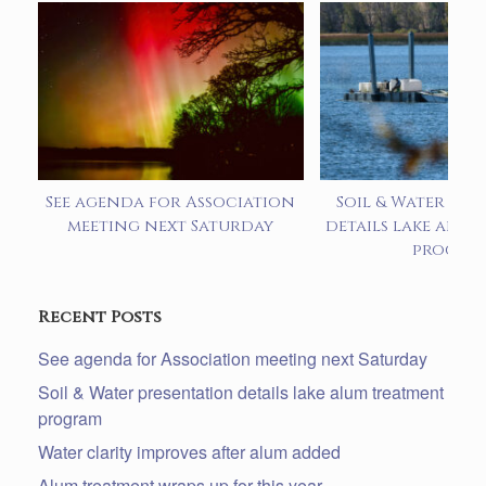
See agenda for Association
Soil & Water pre
meeting next Saturday
details lake alum
progra
Recent Posts
See agenda for Association meeting next Saturday
Soil & Water presentation details lake alum treatment
program
Water clarity improves after alum added
Alum treatment wraps up for this year