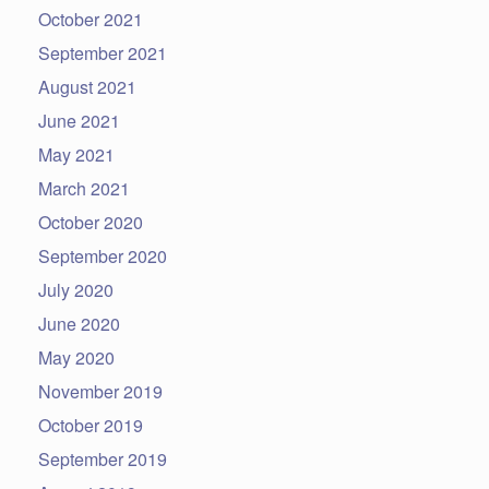
October 2021
September 2021
August 2021
June 2021
May 2021
March 2021
October 2020
September 2020
July 2020
June 2020
May 2020
November 2019
October 2019
September 2019