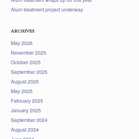
Alum treatment project underway
Archives
May 2026
November 2025
October 2025
September 2025
August 2025
May 2025
February 2025
January 2025
September 2024
August 2024