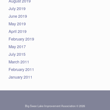
August 2019
July 2019
June 2019
May 2019
April 2019
February 2019
May 2017
July 2015
March 2011
February 2011
January 2011
Big Swan Lake Improvement Association © 2026