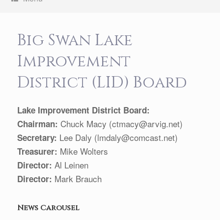
Big Swan Lake
Improvement
District (LID) Board
Lake Improvement District Board:
Chuck Macy (ctmacy@arvig.net)
Chairman:
Lee Daly (lmdaly@comcast.net)
Secretary:
Mike Wolters
Treasurer:
Al Leinen
Director:
Mark Brauch
Director:
News Carousel