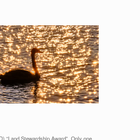
D) “Land Stewardship Award”. Only one