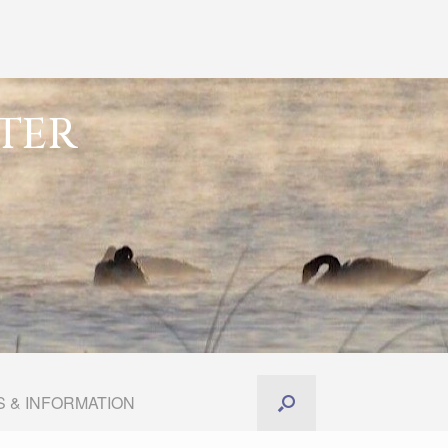
TER
 & INFORMATION