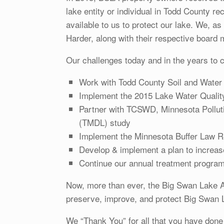
lake entity or individual in Todd County re
available to us to protect our lake. We, 
Harder, along with their respective board m
Our challenges today and in the years to c
Work with Todd County Soil and Water t
Implement the 2015 Lake Water Quali
Partner with TCSWD, Minnesota Pollut
(TMDL) study
Implement the Minnesota Buffer Law Re
Develop & implement a plan to increase
Continue our annual treatment program 
Now, more than ever, the Big Swan Lake A
preserve, improve, and protect Big Swan L
We “Thank You” for all that you have done 