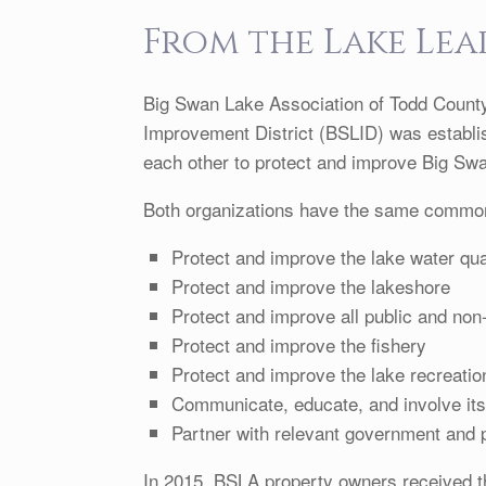
From the Lake Lea
Big Swan Lake Association of Todd Count
Improvement District (BSLID) was establis
each other to protect and improve Big Sw
Both organizations have the same commo
Protect and improve the lake water qua
Protect and improve the lakeshore
Protect and improve all public and non
Protect and improve the fishery
Protect and improve the lake recreatio
Communicate, educate, and involve it
Partner with relevant government and p
In 2015, BSLA property owners received 