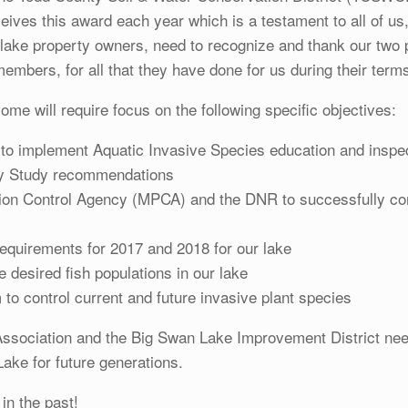
ceives this award each year which is a testament to all of us
as lake property owners, need to recognize and thank our tw
embers, for all that they have done for us during their terms 
ome will require focus on the following specific objectives:
o implement Aquatic Invasive Species education and inspect
ty Study recommendations
ion Control Agency (MPCA) and the DNR to successfully co
quirements for 2017 and 2018 for our lake
 desired fish populations in our lake
to control current and future invasive plant species
ssociation and the Big Swan Lake Improvement District need
ake for future generations.
in the past!