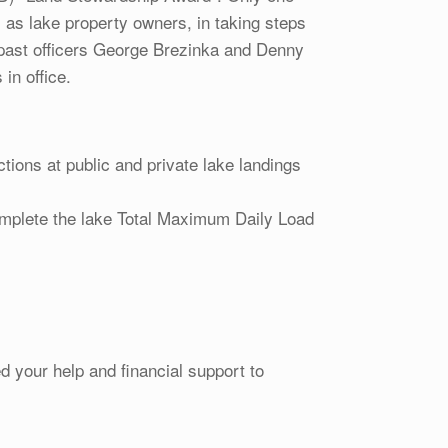
, as lake property owners, in taking steps
o past officers George Brezinka and Denny
in office.
ions at public and private lake landings
mplete the lake Total Maximum Daily Load
 your help and financial support to