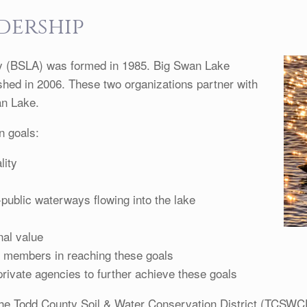
dership
y (BSLA) was formed in 1985. Big Swan Lake
hed in 2006. These two organizations partner with
an Lake.
n goals:
lity
-public waterways flowing into the lake
nal value
s members in reaching these goals
rivate agencies to further achieve these goals
the Todd County Soil & Water Conservation District (TCSWC