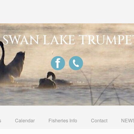
G SWAN LAKE TRUMPE
s
Calendar
Fisheries Info
Contact
NEWS