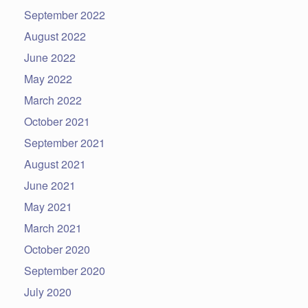
September 2022
August 2022
June 2022
May 2022
March 2022
October 2021
September 2021
August 2021
June 2021
May 2021
March 2021
October 2020
September 2020
July 2020