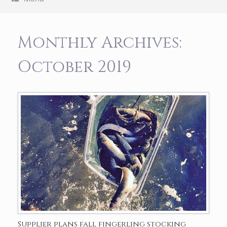
Monthly Archives:
October 2019
Supplier plans fall fingerling stocking