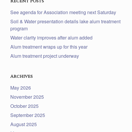
Recent Posts
See agenda for Association meeting next Saturday
Soil & Water presentation details lake alum treatment
program
Water clarity improves after alum added
Alum treatment wraps up for this year
Alum treatment project underway
Archives
May 2026
November 2025
October 2025
September 2025
August 2025