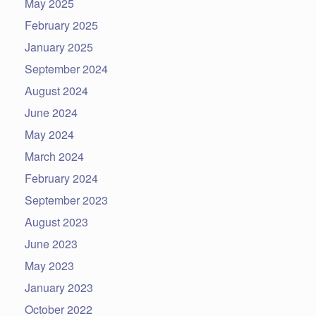
May 2025
February 2025
January 2025
September 2024
August 2024
June 2024
May 2024
March 2024
February 2024
September 2023
August 2023
June 2023
May 2023
January 2023
October 2022