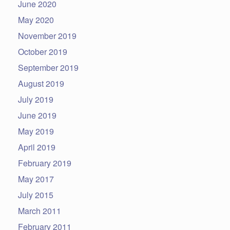
June 2020
May 2020
November 2019
October 2019
September 2019
August 2019
July 2019
June 2019
May 2019
April 2019
February 2019
May 2017
July 2015
March 2011
February 2011