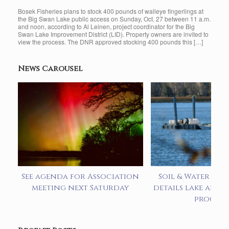
Bosek Fisheries plans to stock 400 pounds of walleye fingerlings at
the Big Swan Lake public access on Sunday, Oct. 27 between 11 a.m.
and noon, according to Al Leinen, project coordinator for the Big
Swan Lake Improvement District (LID). Property owners are invited to
view the process. The DNR approved stocking 400 pounds this […]
News Carousel
See agenda for Association
Soil & Water pre
meeting next Saturday
details lake alum
progra