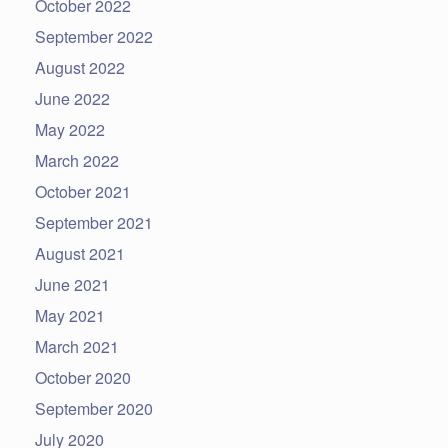
October 2022
September 2022
August 2022
June 2022
May 2022
March 2022
October 2021
September 2021
August 2021
June 2021
May 2021
March 2021
October 2020
September 2020
July 2020