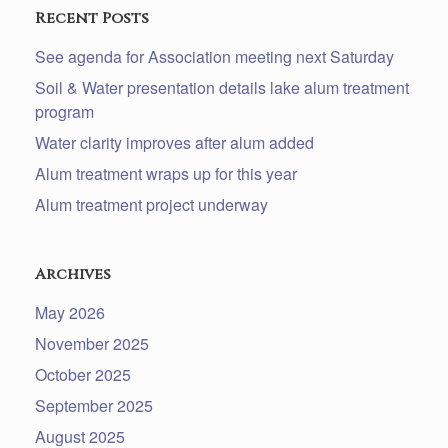
Recent Posts
See agenda for Association meeting next Saturday
Soil & Water presentation details lake alum treatment
program
Water clarity improves after alum added
Alum treatment wraps up for this year
Alum treatment project underway
Archives
May 2026
November 2025
October 2025
September 2025
August 2025