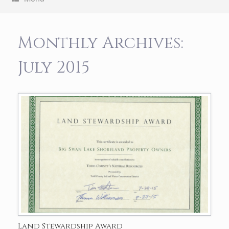
Monthly Archives:
July 2015
Land Stewardship Award