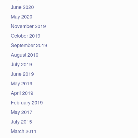
June 2020
May 2020
November 2019
October 2019
September 2019
August 2019
July 2019
June 2019
May 2019
April 2019
February 2019
May 2017
July 2015
March 2011