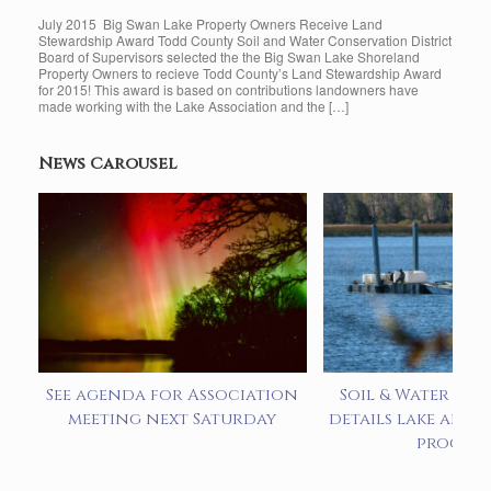
July 2015 Big Swan Lake Property Owners Receive Land
Stewardship Award Todd County Soil and Water Conservation District
Board of Supervisors selected the the Big Swan Lake Shoreland
Property Owners to recieve Todd County’s Land Stewardship Award
for 2015! This award is based on contributions landowners have
made working with the Lake Association and the […]
News Carousel
See agenda for Association
Soil & Water pre
meeting next Saturday
details lake alum
progra