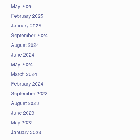
May 2025
February 2025
January 2025
September 2024
August 2024
June 2024
May 2024
March 2024
February 2024
September 2023
August 2023
June 2023
May 2023
January 2023