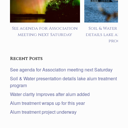
See agenda for Association
Soil & Water pre
meeting next Saturday
details lake alum
progra
Recent Posts
See agenda for Association meeting next Saturday
Soil & Water presentation details lake alum treatment
program
Water clarity improves after alum added
Alum treatment wraps up for this year
Alum treatment project underway