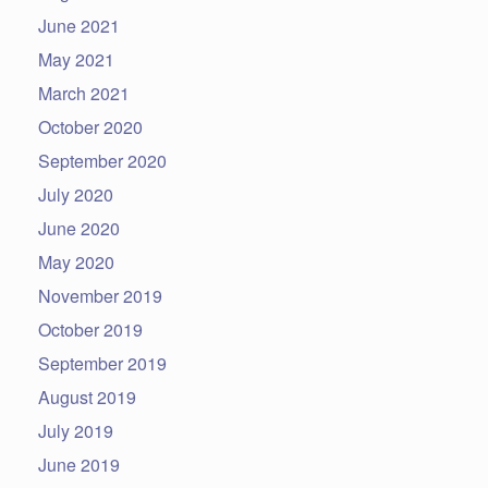
June 2021
May 2021
March 2021
October 2020
September 2020
July 2020
June 2020
May 2020
November 2019
October 2019
September 2019
August 2019
July 2019
June 2019