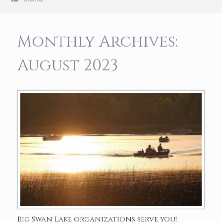
Monthly Archives:
August 2023
Big Swan Lake organizations serve you!