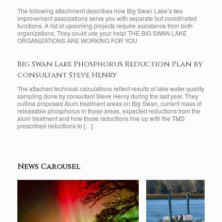
The following attachment describes how Big Swan Lake’s two
improvement associations serve you with separate but coordinated
functions. A list of upcoming projects require assistance from both
organizations. They could use your help! THE BIG SWAN LAKE
ORGANIZATIONS ARE WORKING FOR YOU
Big Swan Lake Phosphorus Reduction Plan by
consultant Steve Henry
The attached technical calculations reflect results of lake water quality
sampling done by consultant Steve Henry during the last year. They
outline proposed Alum treatment areas on Big Swan, current mass of
releasable phosphorus in those areas, expected reductions from the
alum treatment and how those reductions line up with the TMD
prescribed reductions to […]
News Carousel