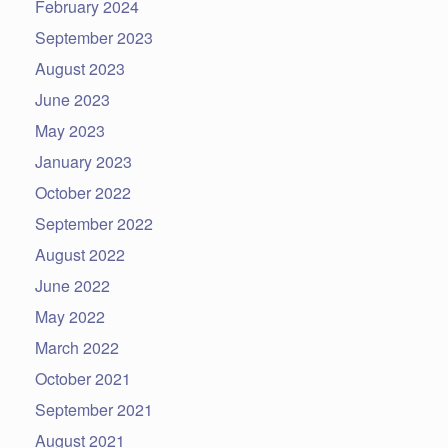
February 2024
September 2023
August 2023
June 2023
May 2023
January 2023
October 2022
September 2022
August 2022
June 2022
May 2022
March 2022
October 2021
September 2021
August 2021