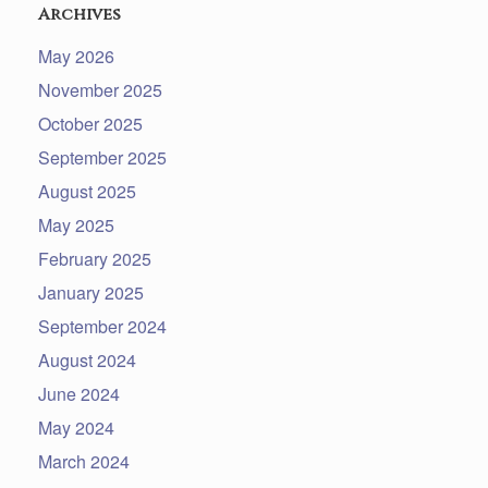
Archives
May 2026
November 2025
October 2025
September 2025
August 2025
May 2025
February 2025
January 2025
September 2024
August 2024
June 2024
May 2024
March 2024