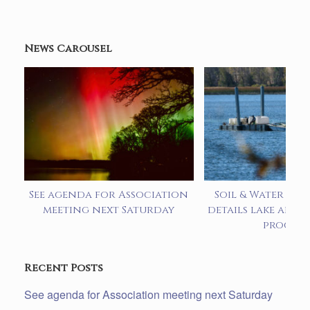
News Carousel
See agenda for Association
Soil & Water pre
meeting next Saturday
details lake alum
progra
Recent Posts
See agenda for Association meeting next Saturday