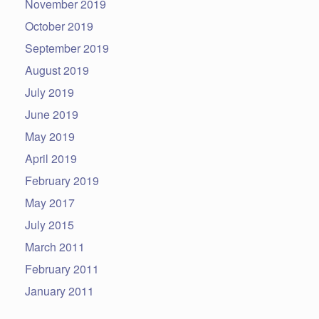
November 2019
October 2019
September 2019
August 2019
July 2019
June 2019
May 2019
April 2019
February 2019
May 2017
July 2015
March 2011
February 2011
January 2011