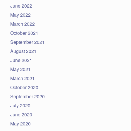
June 2022
May 2022
March 2022
October 2021
September 2021
August 2021
June 2021
May 2021
March 2021
October 2020
September 2020
July 2020
June 2020
May 2020