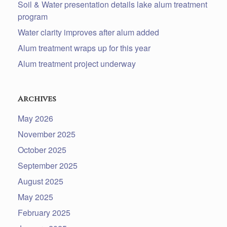
Soil & Water presentation details lake alum treatment
program
Water clarity improves after alum added
Alum treatment wraps up for this year
Alum treatment project underway
Archives
May 2026
November 2025
October 2025
September 2025
August 2025
May 2025
February 2025