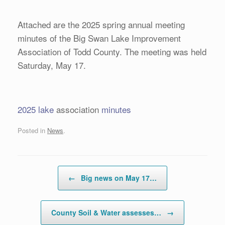
Attached are the 2025 spring annual meeting
minutes of the Big Swan Lake Improvement
Association of Todd County. The meeting was held
Saturday, May 17.
2025 lake
association
minutes
Posted in
News
.
Post navigation
←
Big news on May 17…
County Soil & Water assesses…
→