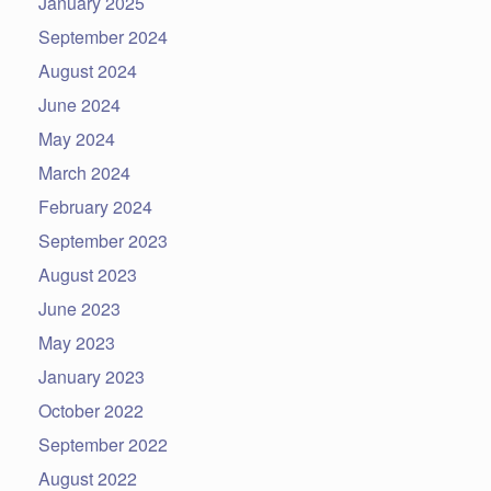
January 2025
September 2024
August 2024
June 2024
May 2024
March 2024
February 2024
September 2023
August 2023
June 2023
May 2023
January 2023
October 2022
September 2022
August 2022