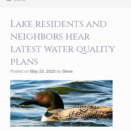
Lake residents and
neighbors hear
latest water quality
plans
Posted on
May 23, 2025
by
Steve