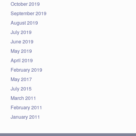
October 2019
September 2019
August 2019
July 2019
June 2019
May 2019
April 2019
February 2019
May 2017
July 2015
March 2011
February 2011
January 2011