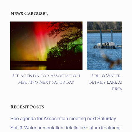
News Carousel
See agenda for Association
Soil & Water pre
meeting next Saturday
details lake alum
progra
Recent Posts
See agenda for Association meeting next Saturday
Soil & Water presentation details lake alum treatment