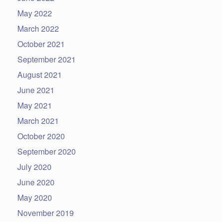
May 2022
March 2022
October 2021
September 2021
August 2021
June 2021
May 2021
March 2021
October 2020
September 2020
July 2020
June 2020
May 2020
November 2019