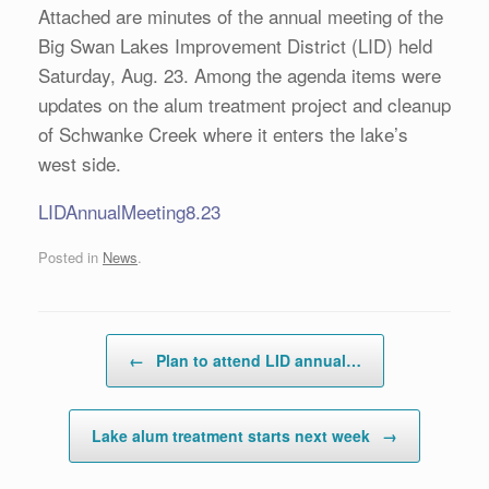
Attached are minutes of the annual meeting of the
Big Swan Lakes Improvement District (LID) held
Saturday, Aug. 23. Among the agenda items were
updates on the alum treatment project and cleanup
of Schwanke Creek where it enters the lake’s
west side.
LIDAnnualMeeting8.23
Posted in
News
.
Post navigation
←
Plan to attend LID annual…
Lake alum treatment starts next week
→