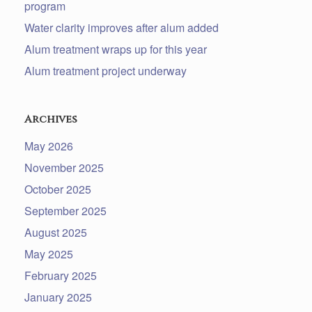
program
Water clarity improves after alum added
Alum treatment wraps up for this year
Alum treatment project underway
Archives
May 2026
November 2025
October 2025
September 2025
August 2025
May 2025
February 2025
January 2025