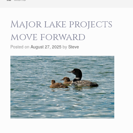
Major lake projects
move forward
Posted on
August 27, 2025
by
Steve