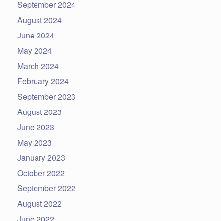
September 2024
August 2024
June 2024
May 2024
March 2024
February 2024
September 2023
August 2023
June 2023
May 2023
January 2023
October 2022
September 2022
August 2022
June 2022