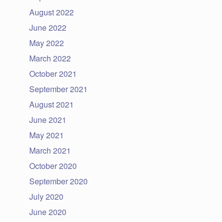
August 2022
June 2022
May 2022
March 2022
October 2021
September 2021
August 2021
June 2021
May 2021
March 2021
October 2020
September 2020
July 2020
June 2020