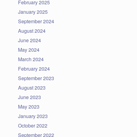
February 2025
January 2025
September 2024
August 2024
June 2024
May 2024
March 2024
February 2024
September 2023
August 2023
June 2023
May 2023
January 2023
October 2022
September 2022