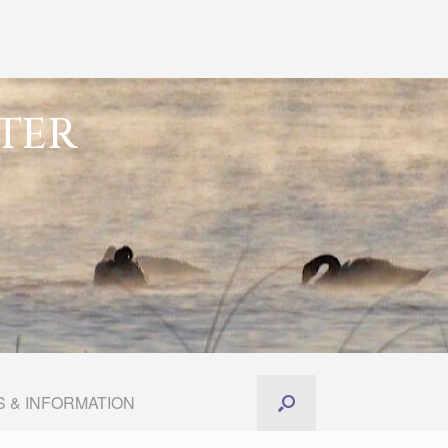
TER
 & INFORMATION