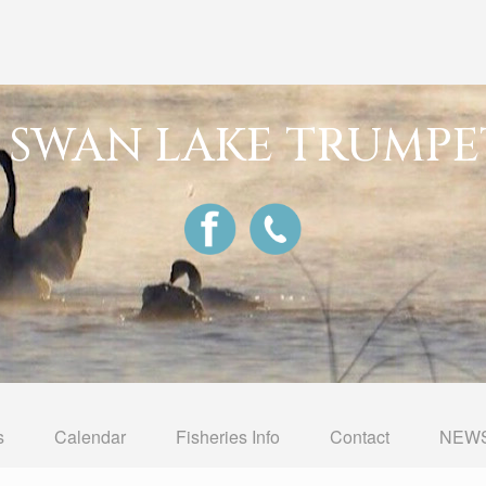
G SWAN LAKE TRUMPE
s
Calendar
Fisheries Info
Contact
NEWS