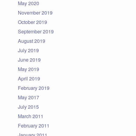
May 2020
November 2019
October 2019
September 2019
August 2019
July 2019
June 2019
May 2019
April 2019
February 2019
May 2017
July 2015
March 2011
February 2011
January 2011