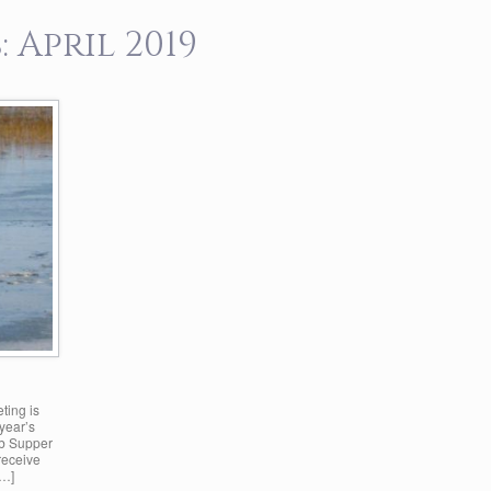
:
April 2019
ting is
year’s
ub Supper
receive
[…]