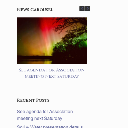
News Carousel
See agenda for Association
Soil & Water 
meeting next Saturday
details lake a
prog
Recent Posts
See agenda for Association
meeting next Saturday
Soil & Water presentation details