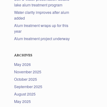
lake alum treatment program
Water clarity improves after alum
added
Alum treatment wraps up for this
year
Alum treatment project underway
Archives
May 2026
November 2025
October 2025
September 2025
August 2025
May 2025