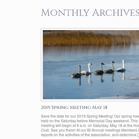
Monthly Archives
2019 Spring Meeting May 18
Save the date for our 2019 Spring Meeting! Our spring mee
held on the Saturday before Memorial Day weekend. This 
meeting will begin at 9 a.m. on Saturday, May 18 at the H
Club. See you there! At our Bi-Annual meetings Members 
reports on the activities of the association, and determine 