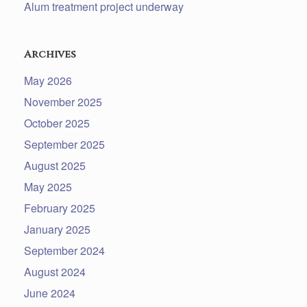
Alum treatment project underway
Archives
May 2026
November 2025
October 2025
September 2025
August 2025
May 2025
February 2025
January 2025
September 2024
August 2024
June 2024