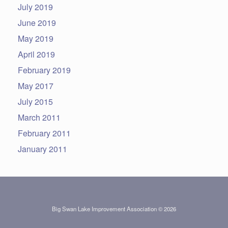
July 2019
June 2019
May 2019
April 2019
February 2019
May 2017
July 2015
March 2011
February 2011
January 2011
Big Swan Lake Improvement Association © 2026