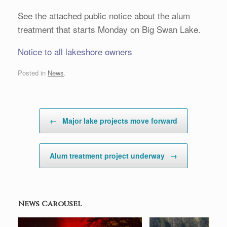
See the attached public notice about the alum
treatment that starts Monday on Big Swan Lake.
Notice to all lakeshore owners
Posted in
News
.
Post navigation
←
Major lake projects move forward
Alum treatment project underway
→
News Carousel