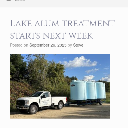
Lake alum treatment
starts next week
Posted on
September 26, 2025
by
Steve