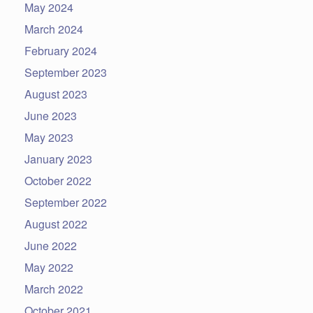
May 2024
March 2024
February 2024
September 2023
August 2023
June 2023
May 2023
January 2023
October 2022
September 2022
August 2022
June 2022
May 2022
March 2022
October 2021