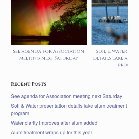
See agenda for Association
Soil & Water pre
meeting next Saturday
details lake alum
progra
Recent Posts
See agenda for Association meeting next Saturday
Soil & Water presentation details lake alum treatment
program
Water clarity improves after alum added
Alum treatment wraps up for this year