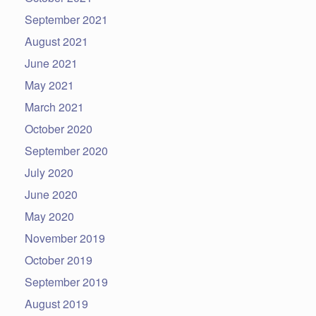
September 2021
August 2021
June 2021
May 2021
March 2021
October 2020
September 2020
July 2020
June 2020
May 2020
November 2019
October 2019
September 2019
August 2019