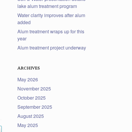
lake alum treatment program
Water clarity improves after alum
added
Alum treatment wraps up for this
year
Alum treatment project underway
Archives
May 2026
November 2025
October 2025
September 2025
August 2025
May 2025