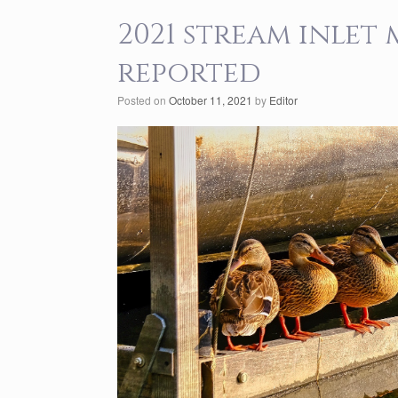
2021 stream inlet
reported
Posted on
October 11, 2021
by
Editor