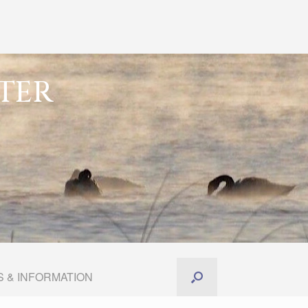
TER
 & INFORMATION