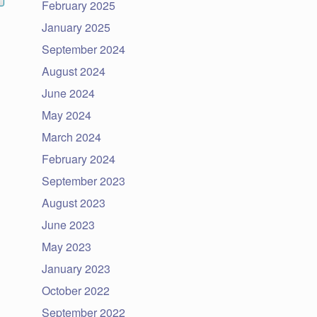
February 2025
January 2025
September 2024
August 2024
June 2024
May 2024
March 2024
February 2024
September 2023
August 2023
June 2023
May 2023
January 2023
October 2022
September 2022