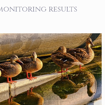
 monitoring results