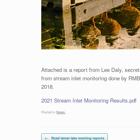
Attached is a report from Lee Daly, secret
from stream inlet monitoring done by RMB 
2018.
2021 Stream Inlet Monitoring Results.pdf
Posted in
News
.
Post navigation
←
Read latest lake meeting reports