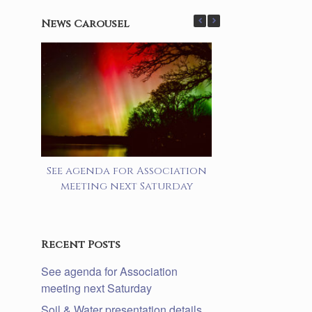
News Carousel
See agenda for Association
Soil & Water 
meeting next Saturday
details lake a
prog
Recent Posts
See agenda for Association
meeting next Saturday
Soil & Water presentation details