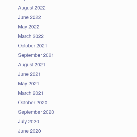
August 2022
June 2022
May 2022
March 2022
October 2021
September 2021
August 2021
June 2021
May 2021
March 2021
October 2020
September 2020
July 2020
June 2020