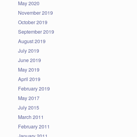
May 2020
November 2019
October 2019
September 2019
August 2019
July 2019
June 2019
May 2019
April 2019
February 2019
May 2017
July 2015
March 2011
February 2011
January 2011