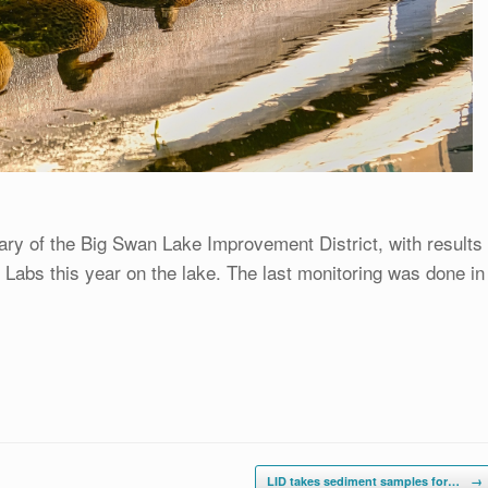
ary of the Big Swan Lake Improvement District, with results
Labs this year on the lake. The last monitoring was done in
LID takes sediment samples for…
→