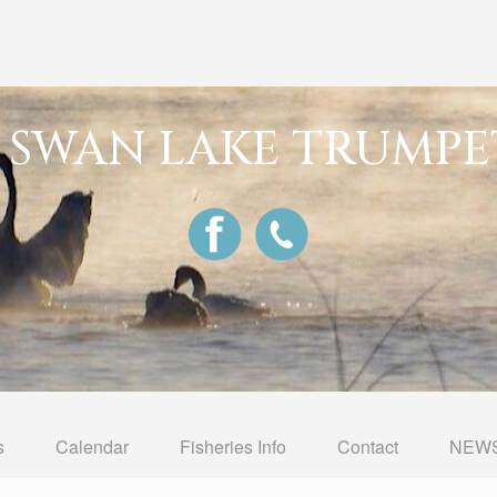
G SWAN LAKE TRUMPE
s
Calendar
Fisheries Info
Contact
NEWS