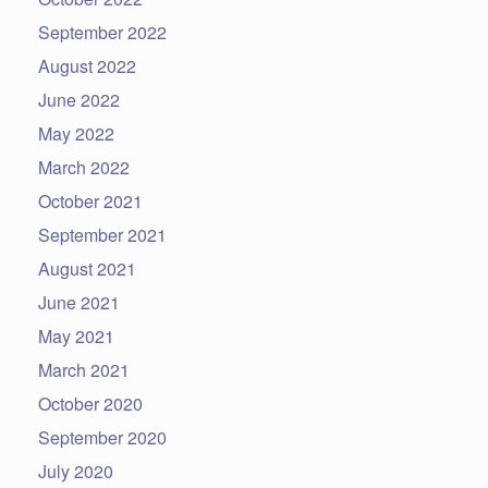
September 2022
August 2022
June 2022
May 2022
March 2022
October 2021
September 2021
August 2021
June 2021
May 2021
March 2021
October 2020
September 2020
July 2020