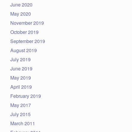
June 2020
May 2020
November 2019
October 2019
September 2019
August 2019
July 2019
June 2019
May 2019
April 2019
February 2019
May 2017
July 2015
March 2011