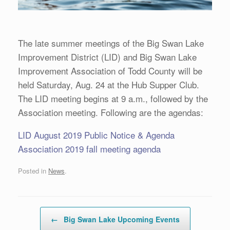
The late summer meetings of the Big Swan Lake
Improvement District (LID) and Big Swan Lake
Improvement Association of Todd County will be
held Saturday, Aug. 24 at the Hub Supper Club.
The LID meeting begins at 9 a.m., followed by the
Association meeting. Following are the agendas:
LID August 2019 Public Notice & Agenda
A
ssociation 2019 fall meeting agenda
Posted in
News
.
Post navigation
←
Big Swan Lake Upcoming Events