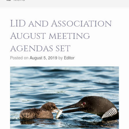
LID and Association
August meeting
agendas set
Posted on
August 5, 2019
by
Editor