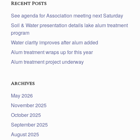
Recent Posts
See agenda for Association meeting next Saturday
Soil & Water presentation details lake alum treatment
program
Water clarity improves after alum added
Alum treatment wraps up for this year
Alum treatment project underway
Archives
May 2026
November 2025
October 2025
September 2025
August 2025