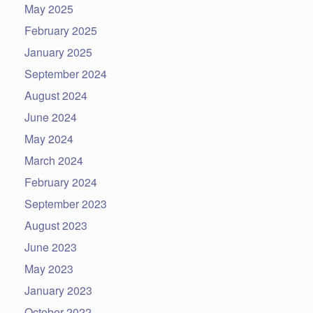
May 2025
February 2025
January 2025
September 2024
August 2024
June 2024
May 2024
March 2024
February 2024
September 2023
August 2023
June 2023
May 2023
January 2023
October 2022