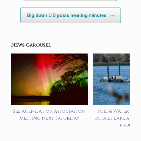
Big Swan LID posts meeting minutes
→
News Carousel
See agenda for Association
Soil & Water pre
meeting next Saturday
details lake alum
progra