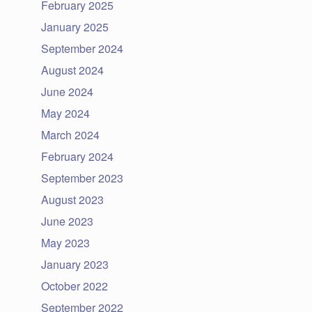
February 2025
January 2025
September 2024
August 2024
June 2024
May 2024
March 2024
February 2024
September 2023
August 2023
June 2023
May 2023
January 2023
October 2022
September 2022