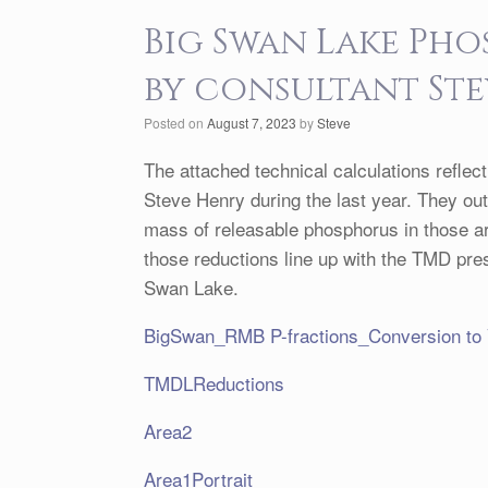
Big Swan Lake Ph
by consultant St
Posted on
August 7, 2023
by
Steve
The attached technical calculations reflec
Steve Henry during the last year. They ou
mass of releasable phosphorus in those a
those reductions line up with the TMD pres
Swan Lake.
BigSwan_RMB P-fractions_Conversion to
TMDLReductions
Area2
Area1Portrait