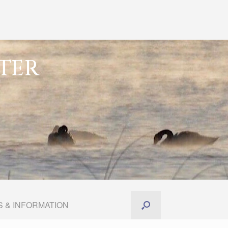
TER
 & INFORMATION