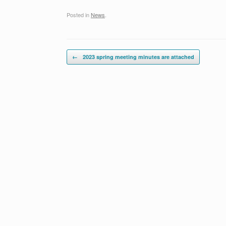
Posted in
News
.
Post navigation
←
2023 spring meeting minutes are attached