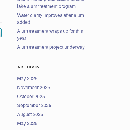
lake alum treatment program
Water clarity improves after alum
added
Alum treatment wraps up for this
year
Alum treatment project underway
Archives
May 2026
November 2025
October 2025
September 2025
August 2025
May 2025