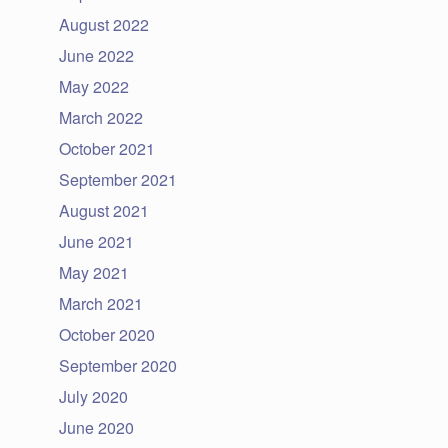
August 2022
June 2022
May 2022
March 2022
October 2021
September 2021
August 2021
June 2021
May 2021
March 2021
October 2020
September 2020
July 2020
June 2020