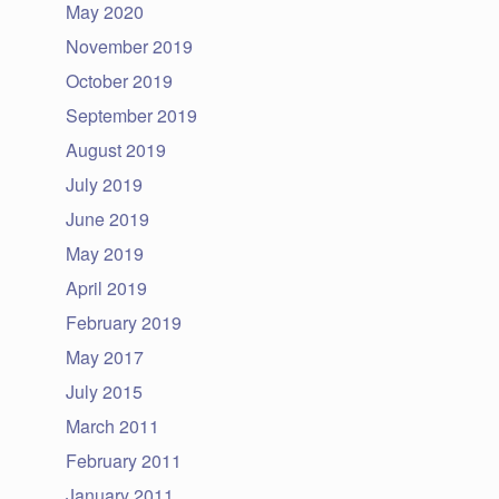
May 2020
November 2019
October 2019
September 2019
August 2019
July 2019
June 2019
May 2019
April 2019
February 2019
May 2017
July 2015
March 2011
February 2011
January 2011