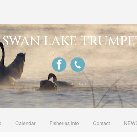
G SWAN LAKE TRUMPE
s
Calendar
Fisheries Info
Contact
NEWS