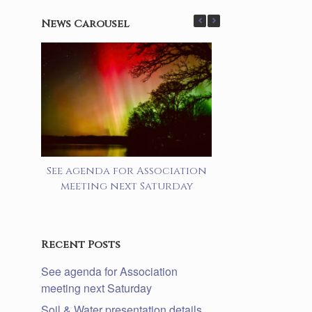
News Carousel
See agenda for Association
Soil & Water 
meeting next Saturday
details lake a
prog
Recent Posts
See agenda for Association
meeting next Saturday
Soil & Water presentation details