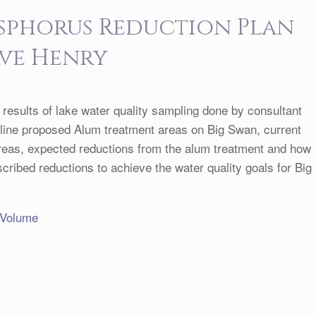
osphorus Reduction Plan
eve Henry
t results of lake water quality sampling done by consultant
tline proposed Alum treatment areas on Big Swan, current
reas, expected reductions from the alum treatment and how
cribed reductions to achieve the water quality goals for Big
 Volume