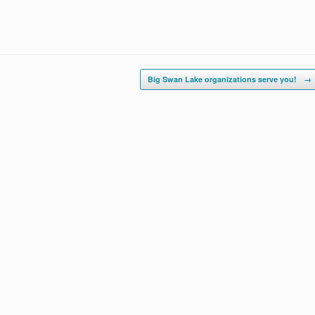
Big Swan Lake organizations serve you!
→